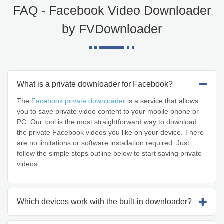
FAQ - Facebook Video Downloader
by FVDownloader
What is a private downloader for Facebook?
The
Facebook private downloader
is a service that allows
you to save private video content to your mobile phone or
PC. Our tool is the most straightforward way to download
the private Facebook videos you like on your device. There
are no limitations or software installation required. Just
follow the simple steps outline below to start saving private
videos.
Which devices work with the built-in downloader?