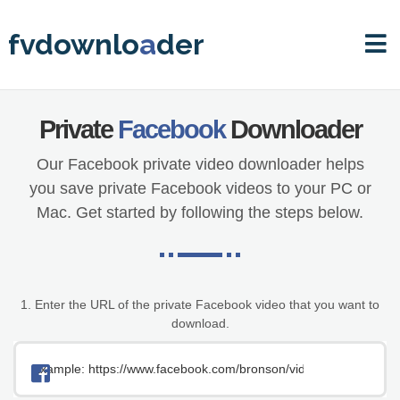
fvdownlo
a
der
Private
Facebook
Downloader
Our Facebook private video downloader helps
you save private Facebook videos to your
PC or
Mac. Get started by following the steps below.
1. Enter the URL of the private Facebook video that you want to
download.