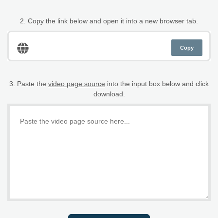
2. Copy the link below and open it into a new browser tab.
Copy
3. Paste the
video page source
into the input box below and click
download.