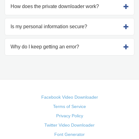
How does the private downloader work?
Is my personal information secure?
Why do I keep getting an error?
Facebook Video Downloader
Terms of Service
Privacy Policy
Twitter Video Downloader
Font Generator