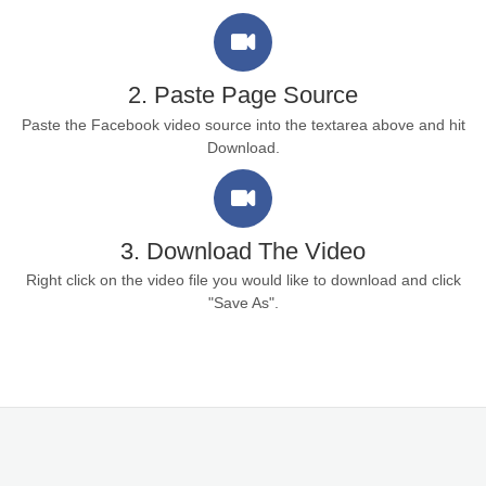
2. Paste Page Source
Paste the Facebook video source into the textarea above and hit
Download.
3. Download The Video
Right click on the video file you would like to download and click
"Save As".