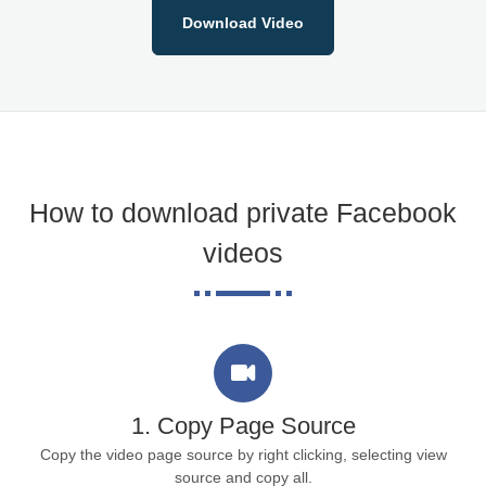
Download Video
How to download private Facebook
videos
1. Copy Page Source
Copy the video page source by right clicking, selecting view
source and copy all.