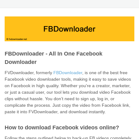
FBDownloader - All In One Facebook
Downloader
FVDownloader, formerly
FBDownloader
, is one of the best free
Facebook video downloader tools, making it easy to save videos
on Facebook in high quality. Whether you're a creator, marketer,
or just a casual user, our tool lets you download video Facebook
clips without hassle. You don’t need to sign up, log in, or
complicate the process. Just copy the video from Facebook link,
paste it into FVDownloader, and download instantly.
How to download Facebook videos online?
Follow the steps outlined below to back-up FB videos completely