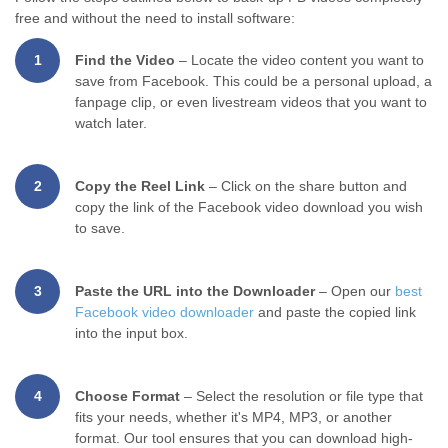
free and without the need to install software:
1
Find the Video
– Locate the video content you want to
save from Facebook. This could be a personal upload, a
fanpage clip, or even livestream videos that you want to
watch later.
2
Copy the Reel Link
– Click on the share button and
copy the link of the Facebook video download you wish
to save.
3
Paste the URL into the Downloader
– Open our
best
Facebook video downloader
and paste the copied link
into the input box.
4
Choose Format
– Select the resolution or file type that
fits your needs, whether it's MP4, MP3, or another
format. Our tool ensures that you can download high-