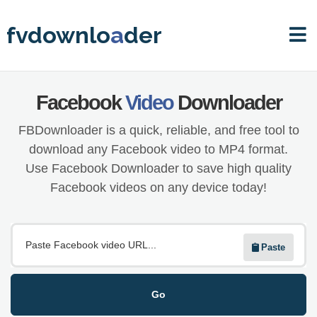
fvdownlo
a
der
Facebook
Video
Downloader
FBDownloader is a quick, reliable, and free tool to
download any Facebook video to MP4 format.
Use Facebook Downloader to save high quality
Facebook videos on any device today!
Paste
Go