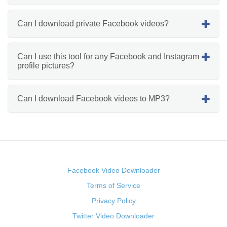
Can I download private Facebook videos?
Can I use this tool for any Facebook and Instagram
profile pictures?
Can I download Facebook videos to MP3?
Facebook Video Downloader
Terms of Service
Privacy Policy
Twitter Video Downloader