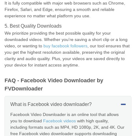
It is fully compatible with major web browsers such as Chrome,
Firefox, Safari, and Edge, ensuring a smooth and reliable
experience no matter what platform you use.
5. Best Quality Downloads
We prioritize providing the best possible quality for your
downloaded videos. Whether you're saving a short clip or a long
video, or wanting to
buy facebook followers
, our tool ensures that
you get the highest resolution available, preserving the original
clarity and audio quality. Plus, your videos are saved directly to
your device for instant access anytime.
FAQ - Facebook Video Downloader by
FVDownloader
What is Facebook video downloader?
Facebook Video Downloader is an online tool that allows
you to download
Facebook videos
with high quality,
including formats such as MP4, HD 1080p, 2K, and 4K. Our
free Facebook video downloader supports downloading