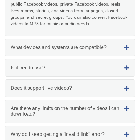
public Facebook videos, private Facebook videos, reels,
livestreams, stories, and videos from fanpages, closed
groups, and secret groups. You can also convert Facebook
videos to MP3 for music or audio needs.
What devices and systems are compatible?
Is it free to use?
Does it support live videos?
Are there any limits on the number of videos I can
download?
Why do I keep getting a 'invalid link'' error?