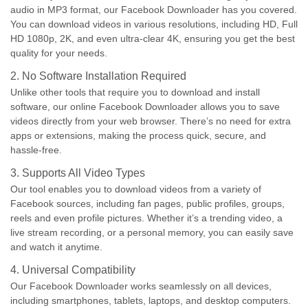
audio in MP3 format, our Facebook Downloader has you covered.
You can download videos in various resolutions, including HD, Full
HD 1080p, 2K, and even ultra-clear 4K, ensuring you get the best
quality for your needs.
2. No Software Installation Required
Unlike other tools that require you to download and install
software, our online Facebook Downloader allows you to save
videos directly from your web browser. There’s no need for extra
apps or extensions, making the process quick, secure, and
hassle-free.
3. Supports All Video Types
Our tool enables you to download videos from a variety of
Facebook sources, including fan pages, public profiles, groups,
reels and even profile pictures. Whether it’s a trending video, a
live stream recording, or a personal memory, you can easily save
and watch it anytime.
4. Universal Compatibility
Our Facebook Downloader works seamlessly on all devices,
including smartphones, tablets, laptops, and desktop computers.