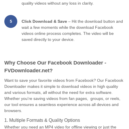
quality videos without any loss in clarity.
5
Click Download & Save
– Hit the download button and
wait a few moments while the download Facebook
videos online process completes. The video will be
saved directly to your device.
Why Choose Our Facebook Downloader -
FVDownloader.net?
Want to save your favorite videos from Facebook? Our Facebook
Downloader makes it simple to download videos in high quality
and various formats, all without the need for extra software.
Whether you're saving videos from fan pages, groups, or reels,
our tool ensures a seamless experience across all devices and
browsers.
1. Multiple Formats & Quality Options
Whether you need an MP4 video for offline viewing or just the