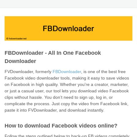
FBDownloader - All In One Facebook
Downloader
FVDownloader, formerly
FBDownloader
, is one of the best free
Facebook video downloader tools, making it easy to save videos
on Facebook in high quality. Whether you're a creator, marketer,
or just a casual user, our tool lets you download video Facebook
clips without hassle. You don’t need to sign up, log in, or
complicate the process. Just copy the video from Facebook link,
paste it into FVDownloader, and download instantly.
How to download Facebook videos online?
Follow the steps outlined below to back-up FB videos completely