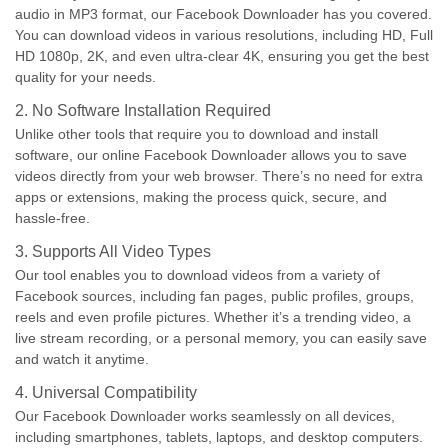
audio in MP3 format, our Facebook Downloader has you covered.
You can download videos in various resolutions, including HD, Full
HD 1080p, 2K, and even ultra-clear 4K, ensuring you get the best
quality for your needs.
2. No Software Installation Required
Unlike other tools that require you to download and install
software, our online Facebook Downloader allows you to save
videos directly from your web browser. There’s no need for extra
apps or extensions, making the process quick, secure, and
hassle-free.
3. Supports All Video Types
Our tool enables you to download videos from a variety of
Facebook sources, including fan pages, public profiles, groups,
reels and even profile pictures. Whether it’s a trending video, a
live stream recording, or a personal memory, you can easily save
and watch it anytime.
4. Universal Compatibility
Our Facebook Downloader works seamlessly on all devices,
including smartphones, tablets, laptops, and desktop computers.