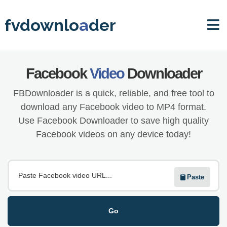
fvdownlo
a
der
Facebook
Video
Downloader
FBDownloader is a quick, reliable, and free tool to
download any Facebook video to MP4 format.
Use Facebook Downloader to save high quality
Facebook videos on any device today!
Paste
Go