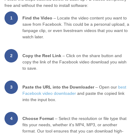
free and without the need to install software:
1
Find the Video
– Locate the video content you want to
save from Facebook. This could be a personal upload, a
fanpage clip, or even livestream videos that you want to
watch later.
2
Copy the Reel Link
– Click on the share button and
copy the link of the Facebook video download you wish
to save.
3
Paste the URL into the Downloader
– Open our
best
Facebook video downloader
and paste the copied link
into the input box.
4
Choose Format
– Select the resolution or file type that
fits your needs, whether it's MP4, MP3, or another
format. Our tool ensures that you can download high-