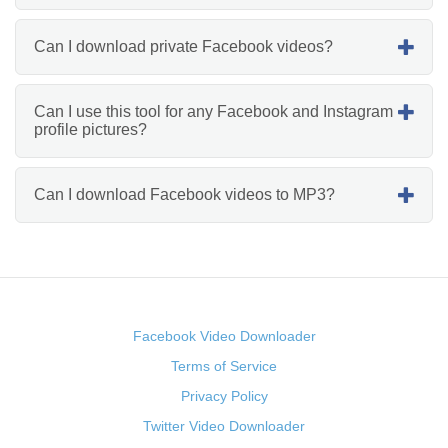
Can I download private Facebook videos?
Can I use this tool for any Facebook and Instagram
profile pictures?
Can I download Facebook videos to MP3?
Facebook Video Downloader
Terms of Service
Privacy Policy
Twitter Video Downloader