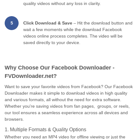
quality videos without any loss in clarity.
5
Click Download & Save
– Hit the download button and
wait a few moments while the download Facebook
videos online process completes. The video will be
saved directly to your device.
Why Choose Our Facebook Downloader -
FVDownloader.net?
Want to save your favorite videos from Facebook? Our Facebook
Downloader makes it simple to download videos in high quality
and various formats, all without the need for extra software.
Whether you're saving videos from fan pages, groups, or reels,
our tool ensures a seamless experience across all devices and
browsers.
1. Multiple Formats & Quality Options
Whether you need an MP4 video for offline viewing or just the