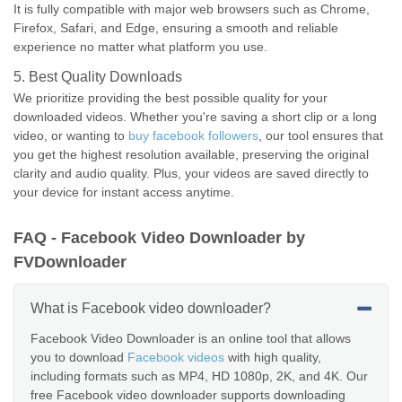
It is fully compatible with major web browsers such as Chrome,
Firefox, Safari, and Edge, ensuring a smooth and reliable
experience no matter what platform you use.
5. Best Quality Downloads
We prioritize providing the best possible quality for your
downloaded videos. Whether you're saving a short clip or a long
video, or wanting to
buy facebook followers
, our tool ensures that
you get the highest resolution available, preserving the original
clarity and audio quality. Plus, your videos are saved directly to
your device for instant access anytime.
FAQ - Facebook Video Downloader by
FVDownloader
What is Facebook video downloader?
Facebook Video Downloader is an online tool that allows
you to download
Facebook videos
with high quality,
including formats such as MP4, HD 1080p, 2K, and 4K. Our
free Facebook video downloader supports downloading