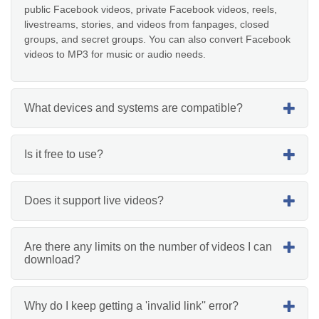
public Facebook videos, private Facebook videos, reels,
livestreams, stories, and videos from fanpages, closed
groups, and secret groups. You can also convert Facebook
videos to MP3 for music or audio needs.
What devices and systems are compatible?
Is it free to use?
Does it support live videos?
Are there any limits on the number of videos I can
download?
Why do I keep getting a 'invalid link'' error?