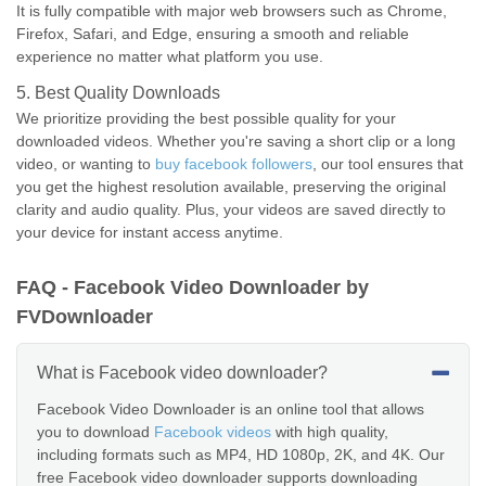
It is fully compatible with major web browsers such as Chrome,
Firefox, Safari, and Edge, ensuring a smooth and reliable
experience no matter what platform you use.
5. Best Quality Downloads
We prioritize providing the best possible quality for your
downloaded videos. Whether you're saving a short clip or a long
video, or wanting to
buy facebook followers
, our tool ensures that
you get the highest resolution available, preserving the original
clarity and audio quality. Plus, your videos are saved directly to
your device for instant access anytime.
FAQ - Facebook Video Downloader by
FVDownloader
What is Facebook video downloader?
Facebook Video Downloader is an online tool that allows
you to download
Facebook videos
with high quality,
including formats such as MP4, HD 1080p, 2K, and 4K. Our
free Facebook video downloader supports downloading