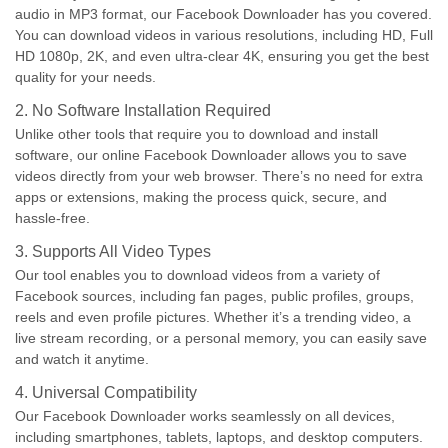
audio in MP3 format, our Facebook Downloader has you covered.
You can download videos in various resolutions, including HD, Full
HD 1080p, 2K, and even ultra-clear 4K, ensuring you get the best
quality for your needs.
2. No Software Installation Required
Unlike other tools that require you to download and install
software, our online Facebook Downloader allows you to save
videos directly from your web browser. There’s no need for extra
apps or extensions, making the process quick, secure, and
hassle-free.
3. Supports All Video Types
Our tool enables you to download videos from a variety of
Facebook sources, including fan pages, public profiles, groups,
reels and even profile pictures. Whether it’s a trending video, a
live stream recording, or a personal memory, you can easily save
and watch it anytime.
4. Universal Compatibility
Our Facebook Downloader works seamlessly on all devices,
including smartphones, tablets, laptops, and desktop computers.