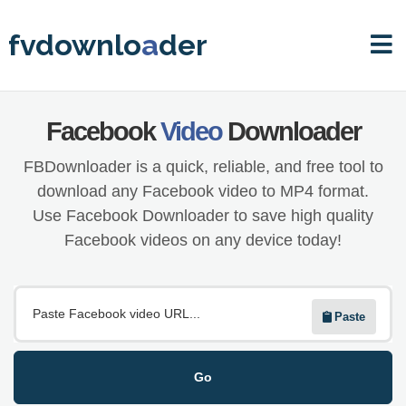
fvdownlo
a
der
Facebook
Video
Downloader
FBDownloader is a quick, reliable, and free tool to
download any Facebook video to MP4 format.
Use Facebook Downloader to save high quality
Facebook videos on any device today!
Paste
Go