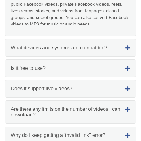
public Facebook videos, private Facebook videos, reels,
livestreams, stories, and videos from fanpages, closed
groups, and secret groups. You can also convert Facebook
videos to MP3 for music or audio needs.
What devices and systems are compatible?
Is it free to use?
Does it support live videos?
Are there any limits on the number of videos I can
download?
Why do I keep getting a 'invalid link'' error?