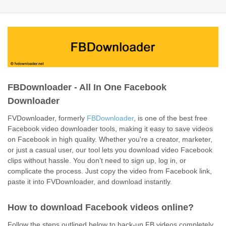
FBDownloader - All In One Facebook
Downloader
FVDownloader, formerly
FBDownloader
, is one of the best free
Facebook video downloader tools, making it easy to save videos
on Facebook in high quality. Whether you're a creator, marketer,
or just a casual user, our tool lets you download video Facebook
clips without hassle. You don’t need to sign up, log in, or
complicate the process. Just copy the video from Facebook link,
paste it into FVDownloader, and download instantly.
How to download Facebook videos online?
Follow the steps outlined below to back-up FB videos completely