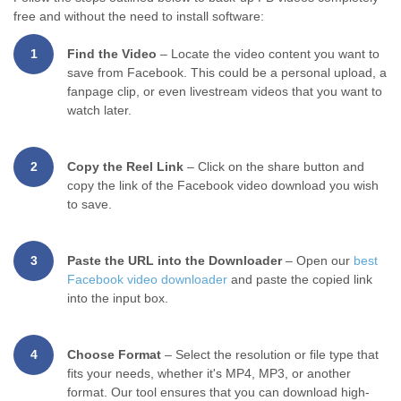
free and without the need to install software:
1
Find the Video
– Locate the video content you want to
save from Facebook. This could be a personal upload, a
fanpage clip, or even livestream videos that you want to
watch later.
2
Copy the Reel Link
– Click on the share button and
copy the link of the Facebook video download you wish
to save.
3
Paste the URL into the Downloader
– Open our
best
Facebook video downloader
and paste the copied link
into the input box.
4
Choose Format
– Select the resolution or file type that
fits your needs, whether it's MP4, MP3, or another
format. Our tool ensures that you can download high-