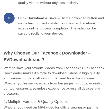
quality videos without any loss in clarity.
5
Click Download & Save
– Hit the download button and
wait a few moments while the download Facebook
videos online process completes. The video will be
saved directly to your device.
Why Choose Our Facebook Downloader -
FVDownloader.net?
Want to save your favorite videos from Facebook? Our Facebook
Downloader makes it simple to download videos in high quality
and various formats, all without the need for extra software.
Whether you're saving videos from fan pages, groups, or reels,
our tool ensures a seamless experience across all devices and
browsers.
1. Multiple Formats & Quality Options
Whether you need an MP4 video for offline viewing or just the