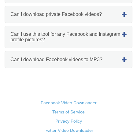
Can I download private Facebook videos?
Can I use this tool for any Facebook and Instagram
profile pictures?
Can I download Facebook videos to MP3?
Facebook Video Downloader
Terms of Service
Privacy Policy
Twitter Video Downloader